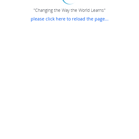
"Changing the Way the World Learns"
please click here to reload the page...