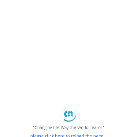
"Changing the Way the World Learns"
please click here to reload the page...