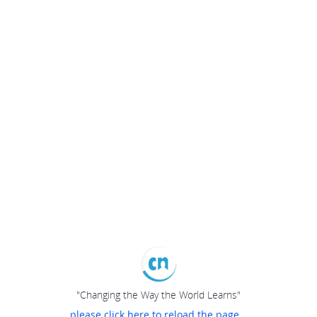
"Changing the Way the World Learns"
please click here to reload the page...