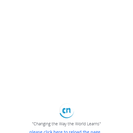
"Changing the Way the World Learns"
please click here to reload the page...