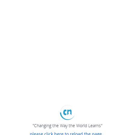
"Changing the Way the World Learns"
please click here to reload the page...