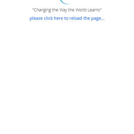
"Changing the Way the World Learns"
please click here to reload the page...