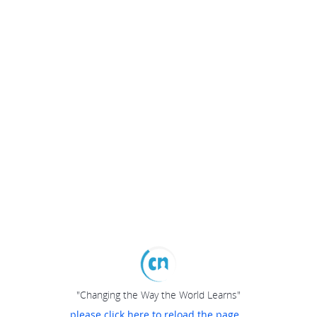
"Changing the Way the World Learns"
please click here to reload the page...