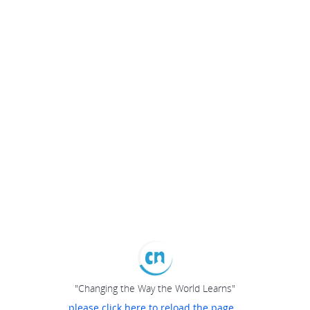
"Changing the Way the World Learns"
please click here to reload the page...