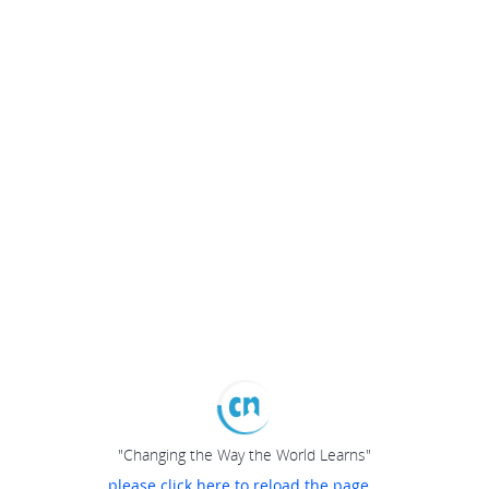
"Changing the Way the World Learns"
please click here to reload the page...