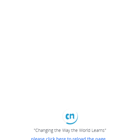
"Changing the Way the World Learns"
please click here to reload the page...