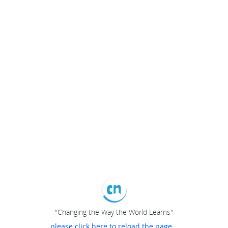
"Changing the Way the World Learns"
please click here to reload the page...