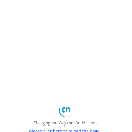
"Changing the Way the World Learns"
please click here to reload the page...