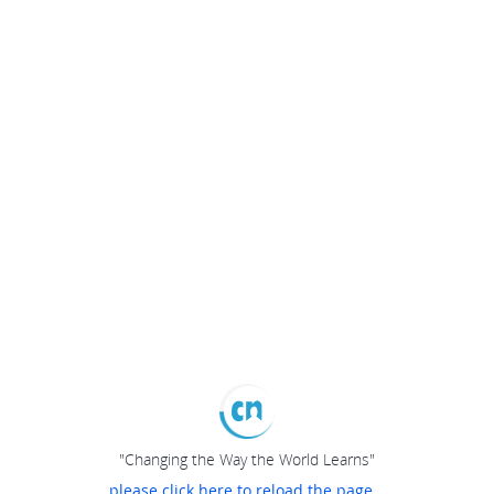
"Changing the Way the World Learns"
please click here to reload the page...