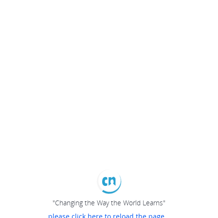
"Changing the Way the World Learns"
please click here to reload the page...