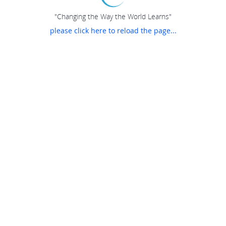
"Changing the Way the World Learns"
please click here to reload the page...