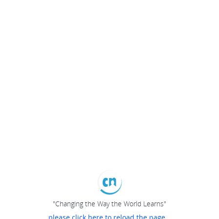
"Changing the Way the World Learns"
please click here to reload the page...