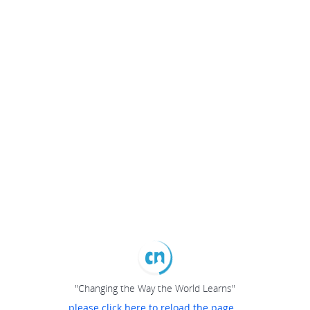
"Changing the Way the World Learns"
please click here to reload the page...