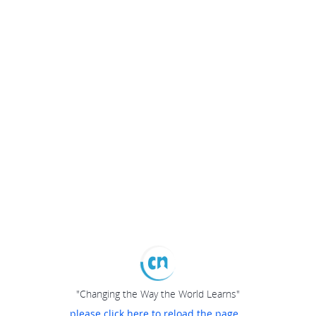
"Changing the Way the World Learns"
please click here to reload the page...