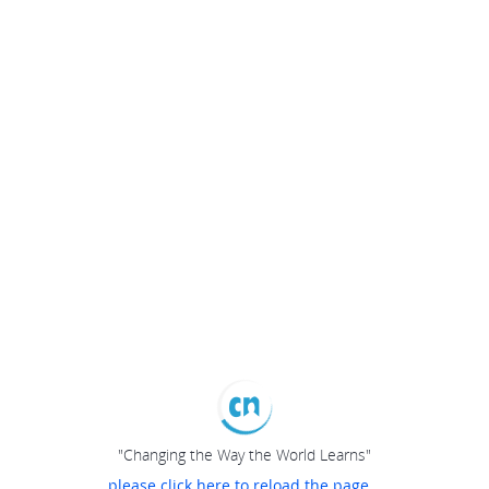
"Changing the Way the World Learns"
please click here to reload the page...