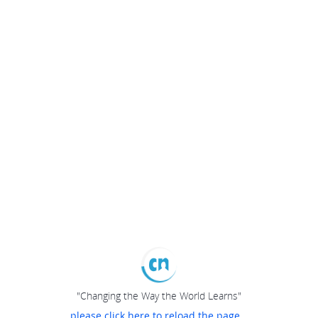
"Changing the Way the World Learns"
please click here to reload the page...