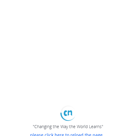
"Changing the Way the World Learns"
please click here to reload the page...