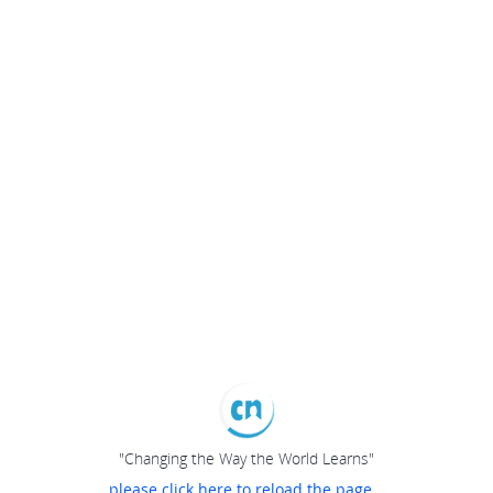
"Changing the Way the World Learns"
please click here to reload the page...