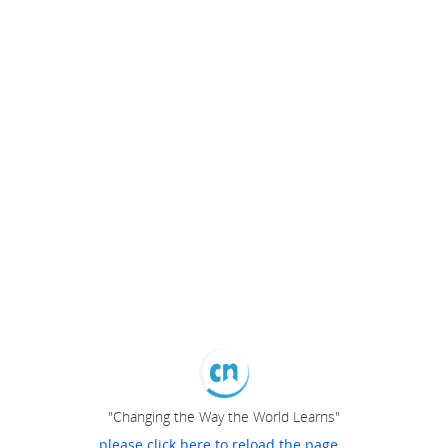
"Changing the Way the World Learns"
please click here to reload the page...