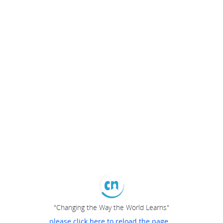
"Changing the Way the World Learns"
please click here to reload the page...