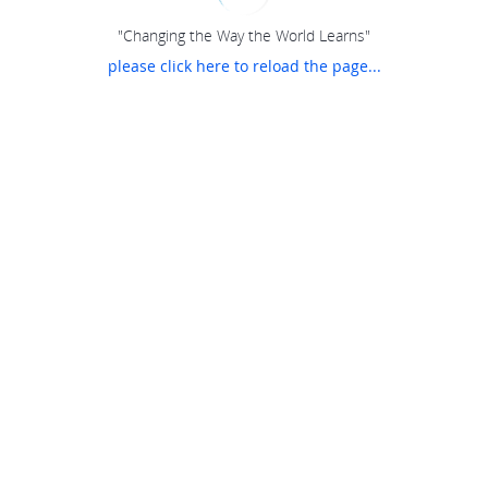
"Changing the Way the World Learns"
please click here to reload the page...