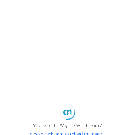
"Changing the Way the World Learns"
please click here to reload the page...