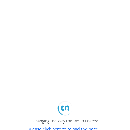
"Changing the Way the World Learns"
please click here to reload the page...