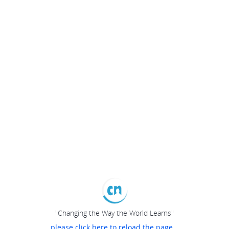
"Changing the Way the World Learns"
please click here to reload the page...