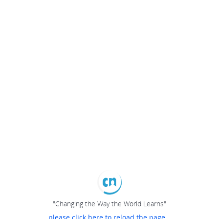
"Changing the Way the World Learns"
please click here to reload the page...