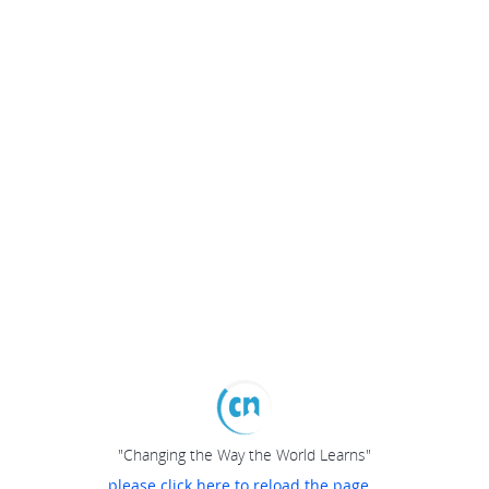
"Changing the Way the World Learns"
please click here to reload the page...