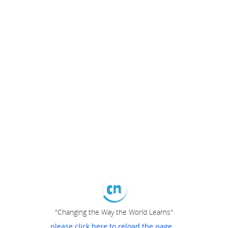
"Changing the Way the World Learns"
please click here to reload the page...