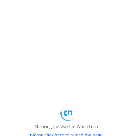
"Changing the Way the World Learns"
please click here to reload the page...