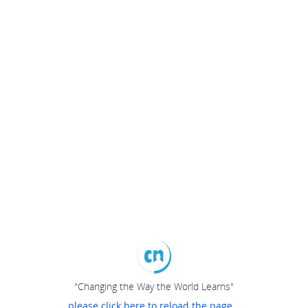
"Changing the Way the World Learns"
please click here to reload the page...