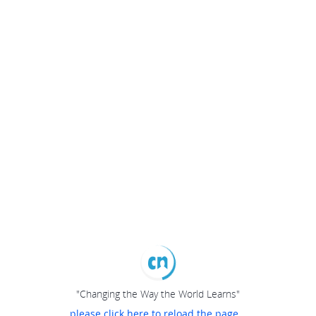
"Changing the Way the World Learns"
please click here to reload the page...