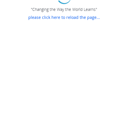
"Changing the Way the World Learns"
please click here to reload the page...