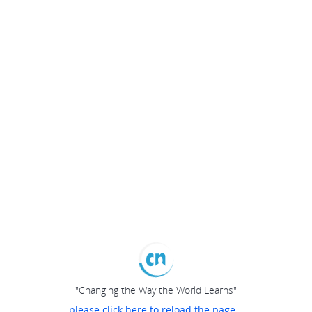
"Changing the Way the World Learns"
please click here to reload the page...