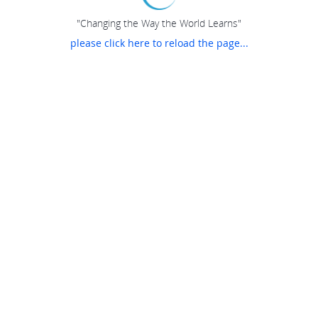
"Changing the Way the World Learns"
please click here to reload the page...