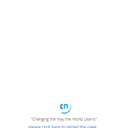
"Changing the Way the World Learns"
please click here to reload the page...