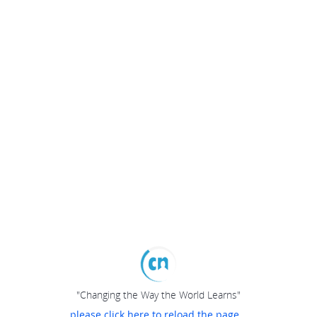
"Changing the Way the World Learns"
please click here to reload the page...