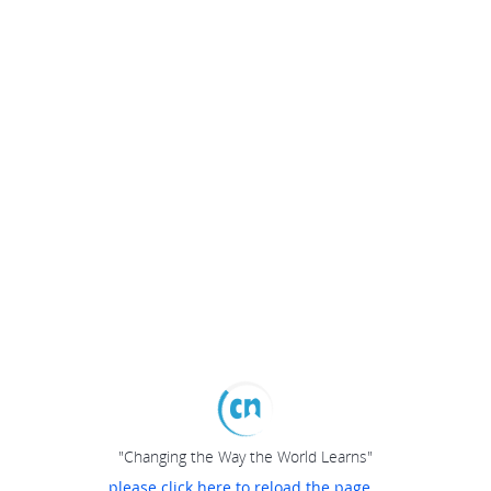
"Changing the Way the World Learns"
please click here to reload the page...