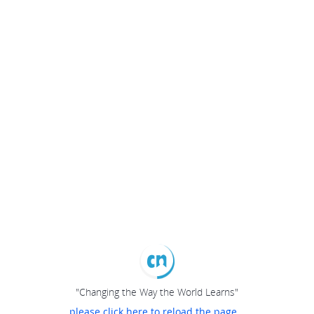
"Changing the Way the World Learns"
please click here to reload the page...