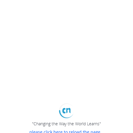
"Changing the Way the World Learns"
please click here to reload the page...