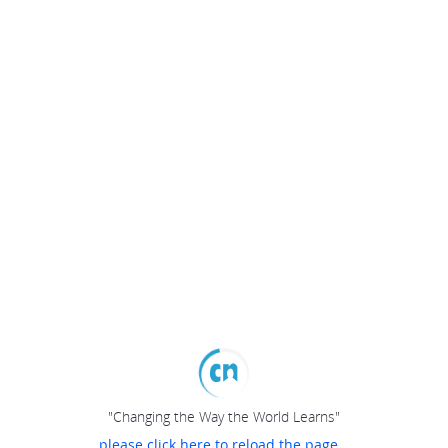
"Changing the Way the World Learns"
please click here to reload the page...