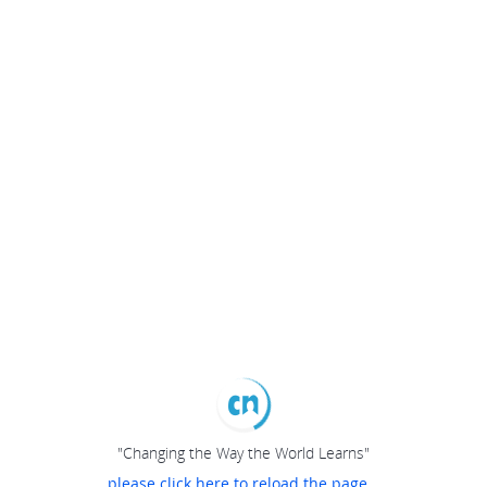
"Changing the Way the World Learns"
please click here to reload the page...