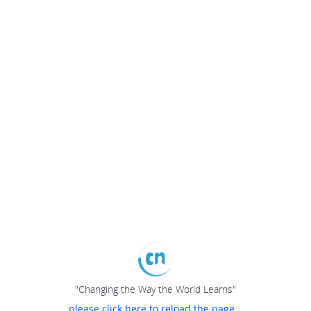
"Changing the Way the World Learns"
please click here to reload the page...