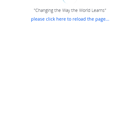
"Changing the Way the World Learns"
please click here to reload the page...