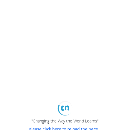
"Changing the Way the World Learns"
please click here to reload the page...