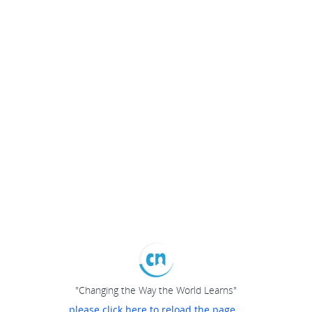
"Changing the Way the World Learns"
please click here to reload the page...