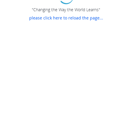
"Changing the Way the World Learns"
please click here to reload the page...