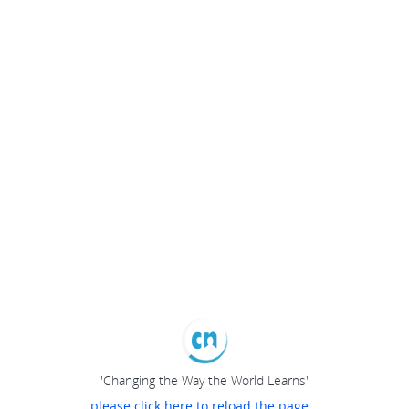
"Changing the Way the World Learns"
please click here to reload the page...